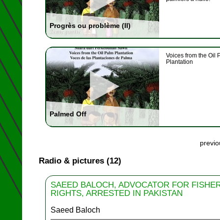
Progrès ou problème (II)
Voices from the Oil 
Plantation
Palmed Off
previ
Radio & pictures (12)
SAEED BALOCH, ADVOCATOR FOR FISHE
RIGHTS, ARRESTED IN PAKISTAN
Saeed Baloch