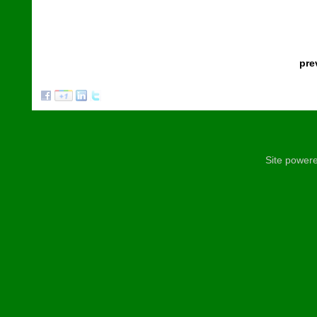
pre
Site power