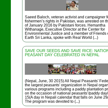
Saeed Baloch, veteran activist and campaigner f
fishermen’s rights in Pakistan, was arrested on t
of January 2016 by Pakistani forces. Hemantha
Withanage, Executive Director at the Center for
Environmental Justice and a member of Friends o
Earth Sri Lanka, spoke with Real World (...)
SAVE OUR SEEDS AND SAVE RICE: NATIO
PEASANT DAY CELEBRATED IN NEPAL
(Nepal, June, 30 2015) All Nepal Peasants’ Fede
the largest peasants’ organization in Nepal orga
various programs including a paddy plantation 
on the occasion of national peasants’/paddy day
15(A day in Nepali calendar that falls on June 29
The program was devoted to (...)