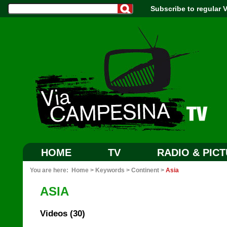
Subscribe to regular
HOME
TV
RADIO & PIC
You are here:
Home
>
Keywords
>
Continent
>
Asia
ASIA
Videos (30)