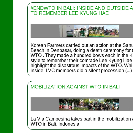
#ENDWTO IN BALI: INSIDE AND OUTSIDE 
TO REMEMBER LEE KYUNG HAE
Korean Farmers carried out an action at the San
Beach in Denpasar, doing a death ceremony for 
WTO . They made a hundred bows each in the 
style to remember their comrade Lee Kyung Hae
highlight the disastrous impacts of the WTO. Whi
inside, LVC members did a silent procession (...)
MOBILIZATION AGAINST WTO IN BALI
La Via Campesina takes part in the mobilization 
WTO in Bali, Indonesia