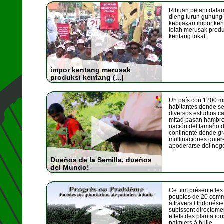
Ribuan petani datar
dieng turun gunung
kebijakan impor ke
telah merusak produ
kentang lokal.
impor kentang merusak
produksi kentang (...)
Un país con 1200 mi
habitantes donde s
diversos estudios ca
mitad pasan hambr
nación del tamaño 
continente donde g
multinaciones quier
apoderarse del negoc
Dueños de la Semilla, dueños
del Mundo!
Ce film présente les
peuples de 20 com
à travers l’Indonésie
subissent directeme
effets des plantatio
palmiers à huile.