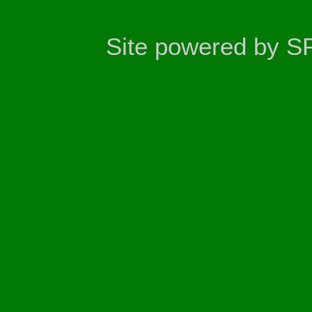
Site powered by S