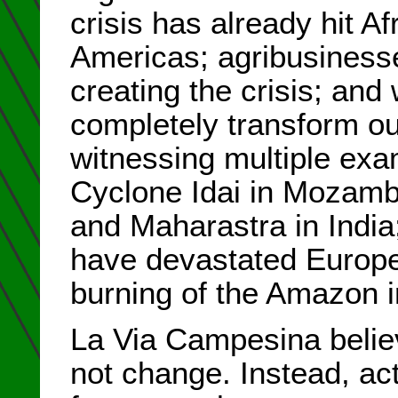
crisis has already hit A
Americas; agribusinesse
creating the crisis; and
completely transform ou
witnessing multiple exam
Cyclone Idai in Mozambi
and Maharastra in India
have devastated Europe
burning of the Amazon 
La Via Campesina believ
not change. Instead, ac