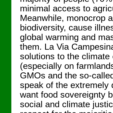
minimal access to agric
Meanwhile, monocrop ag
biodiversity, cause illn
global warming and mas
them. La Via Campesina c
solutions to the climate
(especially on farmlan
GMOs and the so-called 
speak of the extremely
want food sovereignty 
social and climate justi