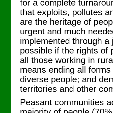
for a complete turnarou
that exploits, pollutes
are the heritage of peop
urgent and much needed
implemented through a ju
possible if the rights o
all those working in rura
means ending all forms
diverse people; and demo
territories and other c
Peasant communities ac
majority of people (70% 