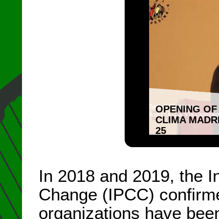
OPENING OF
CLIMA MADR
25
In 2018 and 2019, the 
Change (IPCC) confirm
organizations have been