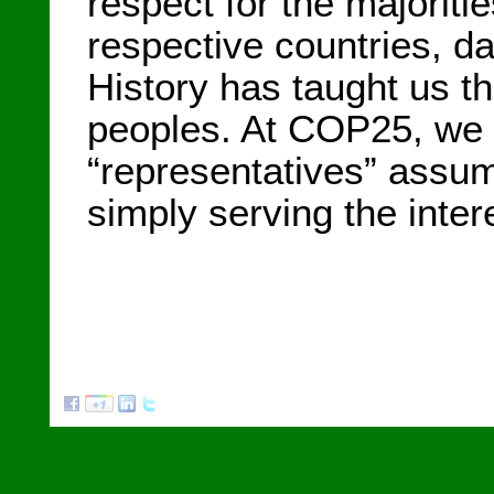
respect for the majoriti
respective countries, da
History has taught us t
peoples. At COP25, we i
“representatives” assume
simply serving the intere