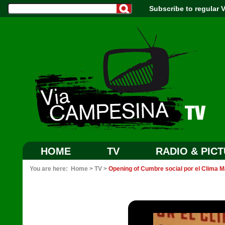
Subscribe to regular
HOME
TV
RADIO & PIC
You are here:
Home
>
TV
>
Opening of Cumbre social por el Clima