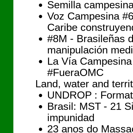
Semilla campesina
Voz Campesina #60
Caribe construyen
#8M - Brasileñas 
manipulación medi
La Vía Campesina
#FueraOMC
Land, water and terri
UNDROP : Formation
Brasil: MST - 21 S
impunidad
23 anos do Massac