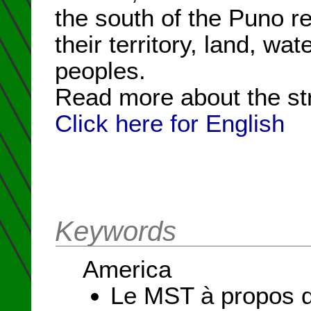
the south of the Puno r
their territory, land, wat
peoples.
Read more about the st
Click here for English
Keywords
America
Le MST à propos d