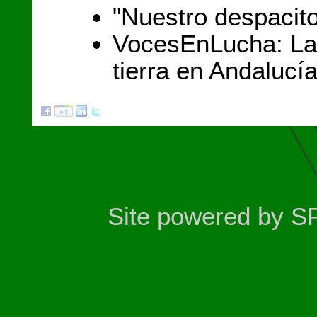
"Nuestro despacit
VocesEnLucha: La 
tierra en Andalucí
Site powered by S