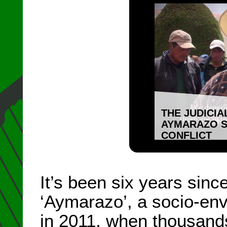
THE JUDICIA
AYMARAZO S
CONFLICT
It’s been six years sin
‘Aymarazo’, a socio-env
in 2011, when thousand