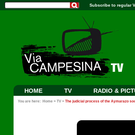
Subscribe to regular
HOME
TV
RADIO & PIC
You are here:
Home
>
TV
>
The judicial process of the Aymarazo soc