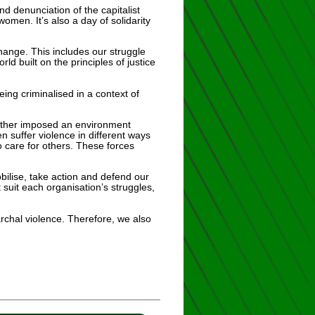
d denunciation of the capitalist
men. It’s also a day of solidarity
hange. This includes our struggle
d built on the principles of justice
ing criminalised in a context of
urther imposed an environment
suffer violence in different ways
o care for others. These forces
obilise, take action and defend our
 suit each organisation’s struggles,
rchal violence. Therefore, we also