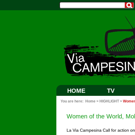
HOME
TV
You are here:
Home
>
HIGHLIGHT
>
Women 
Women of the World, Mob
La Via Campesina Call for action o