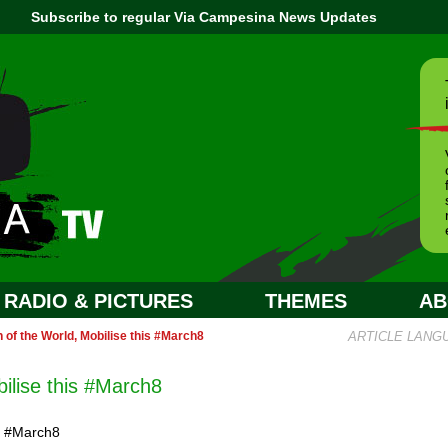
Subscribe to regular Via Campesina News Updates
RADIO & PICTURES
THEMES
AB
of the World, Mobilise this #March8
ARTICLE LANG
ilise this #March8
n #March8