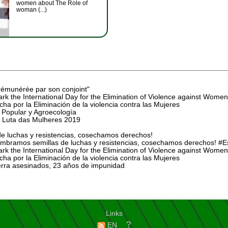
women about The Role of
woman (...)
rémunérée par son conjoint"
rk the International Day for the Elimination of Violence against Women
ha por la Eliminación de la violencia contra las Mujeres
Popular y Agroecología
 Luta das Mulheres 2019
e luchas y resistencias, cosechamos derechos!
mbramos semillas de luchas y resistencias, cosechamos derechos! 
rk the International Day for the Elimination of Violence against Women
ha por la Eliminación de la violencia contra las Mujeres
ierra asesinados, 23 años de impunidad
Links
?
EN