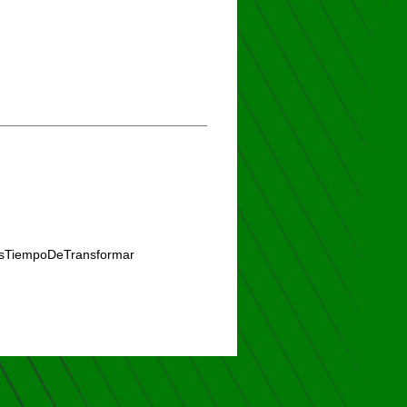
#EsTiempoDeTransformar