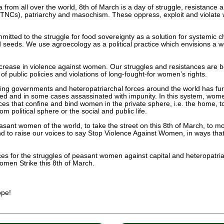
om all over the world, 8th of March is a day of struggle, resistance an
(TNCs), patriarchy and masochism. These oppress, exploit and violate wo
itted to the struggle for food sovereignty as a solution for systemic c
 seeds. We use agroecology as a political practice which envisions a worl
crease in violence against women. Our struggles and resistances are be
f public policies and violations of long-fought-for women’s rights.
wing governments and heteropatriarchal forces around the world has f
 and in some cases assassinated with impunity. In this system, women 
ces that confine and bind women in the private sphere, i.e. the home, t
 political sphere or the social and public life.
easant women of the world, to take the street on this 8th of March, to m
nd to raise our voices to say Stop Violence Against Women, in ways that
ces for the struggles of peasant women against capital and heteropatria
omen Strike this 8th of March.
ope!