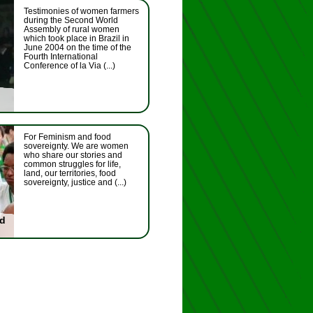
Testimonies of women farmers
during the Second World
Assembly of rural women
which took place in Brazil in
June 2004 on the time of the
Fourth International
Conference of la Via (...)
For Feminism and food
sovereignty. We are women
who share our stories and
common struggles for life,
land, our territories, food
sovereignty, justice and (...)
nd