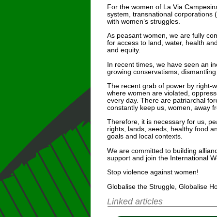
For the women of La Via Campesina fr
system, transnational corporations 
with women’s struggles.
As peasant women, we are fully comm
for access to land, water, health and
and equity.
In recent times, we have seen an in
growing conservatisms, dismantling o
The recent grab of power by right-
where women are violated, oppressed
every day. There are patriarchal for
constantly keep us, women, away from
Therefore, it is necessary for us, p
rights, lands, seeds, healthy food a
goals and local contexts.
We are committed to building allian
support and join the International W
Stop violence against women!
Globalise the Struggle, Globalise H
Linked articles