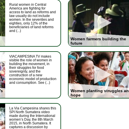
Rural women in Central
America are fighting for
access to land as reforms and
law usually do not include
women. In the seventies and
eighties, only 12% of the
beneficiaries of land reforms
and (...)
Women farmers building the
future
VIACAMPESINA TV makes
visible the role of women in
building the movement, in
their struggles for food
sovereignty, and the
construction of a new
economic model of production
and consumption. See (...)
’s
Women planting struggles a
hope
La Via Campesina shares this
SPI North Sumatera video
made during the International
women’s Day, the 8th March
2015, in North Sumatera. It
captures a discussion by