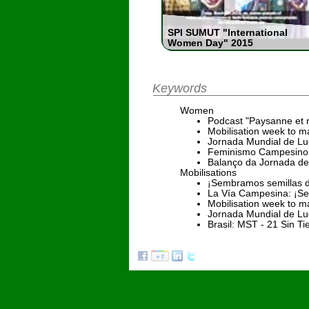
SPI SUMUT "International
Women Day" 2015
Keywords
Women
Podcast "Paysanne et 
Mobilisation week to ma
Jornada Mundial de Luc
Feminismo Campesino 
Balanço da Jornada de
Mobilisations
¡Sembramos semillas d
La Vía Campesina: ¡Se
Mobilisation week to ma
Jornada Mundial de Luc
Brasil: MST - 21 Sin T