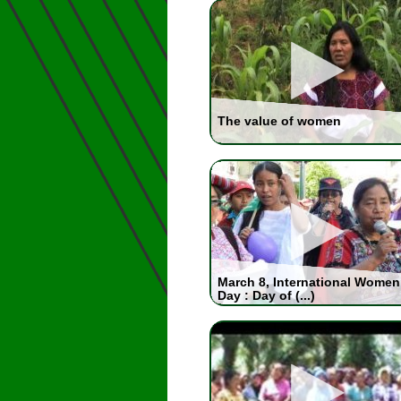
The value of women
March 8, International Women
Day : Day of (...)