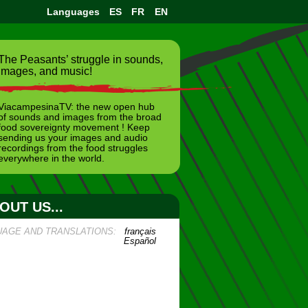
Languages
ES
FR
EN
The Peasants’ struggle in sounds,
images, and music!
ViacampesinaTV: the new open hub
of sounds and images from the broad
food sovereignty movement ! Keep
sending us your images and audio
recordings from the food struggles
everywhere in the world.
OUT US...
UAGE AND TRANSLATIONS:
français
Español