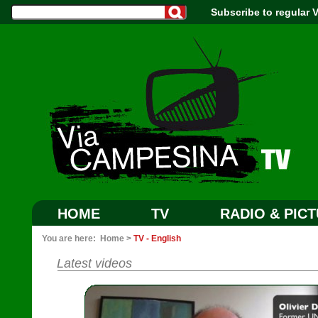
Subscribe to regular
HOME
TV
RADIO & PIC
You are here:
Home
>
TV - English
Latest videos