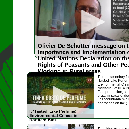
Olivier De Schutter message on 
Importance and Implementation 
United Nations Declaration on th
Rights of Peasants and Other Pe
Working in Rural areas
The documentary fil
‘Tasted’ Like Perfu
Environmental Crim
Northern Brazil, a B
Fato production, sh
brutal impacts of de
unaccountable mini
operations on the (..
It ‘Tasted’ Like Perfume:
Environmental Crimes in
Northern Brazil
The video explores 