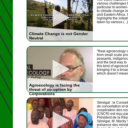
various challenges t
particular to women 
to climate change i
and Eastern Africa. I
highlights the initia
taken by various (...)
Climate Change is not Gender
Neutral
"Real agroecology
from small scale pr
peasants, indigeno
and the best way to
this kind of agroeco
bringing it to a broa
which doesn’t mean 
Agroecology is facing the
threat of co-option by
Corporations
Sénégal : le Conseil
de concertation et d
coopération des rur
(CNCR) est reçu par
Président de la Ré
Sénégal, M. Macky S
présence des minist