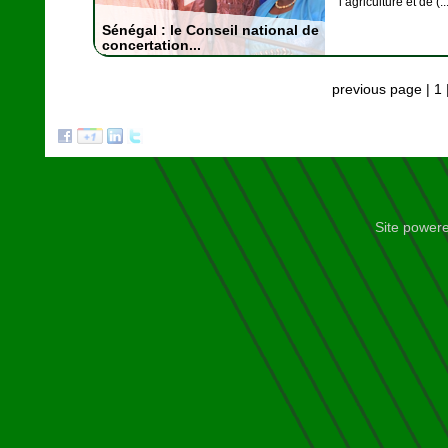
l’agriculture et de (..
Sénégal : le Conseil national de
concertation...
previous page
|
1
Site power