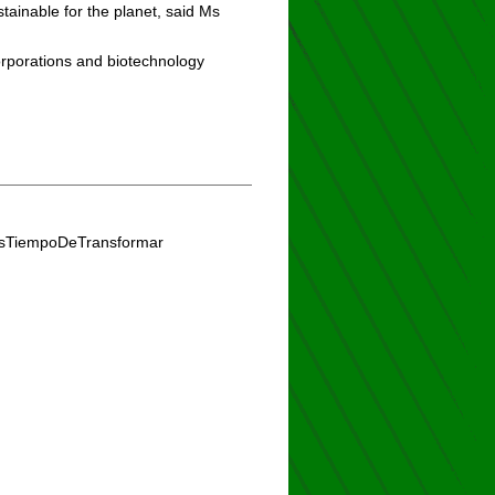
ainable for the planet, said Ms
rporations and biotechnology
#EsTiempoDeTransformar