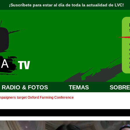
¡Suscríbete para estar al día de toda la actualidad de LVC!
RADIO & FOTOS
TEMAS
SOBRE.
paigners target Oxford Farming Conference