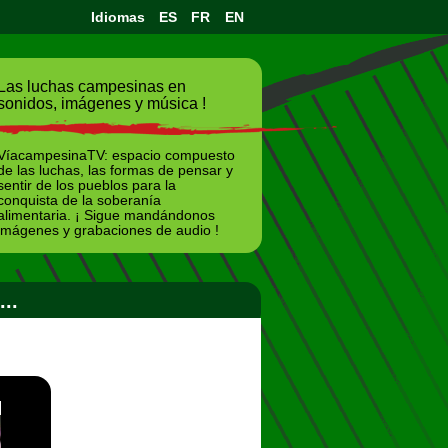
Idiomas
ES
FR
EN
Las luchas campesinas en
sonidos, imágenes y música !
VíacampesinaTV: espacio compuesto
de las luchas, las formas de pensar y
sentir de los pueblos para la
conquista de la soberanía
alimentaria. ¡ Sigue mandándonos
imágenes y grabaciones de audio !
..