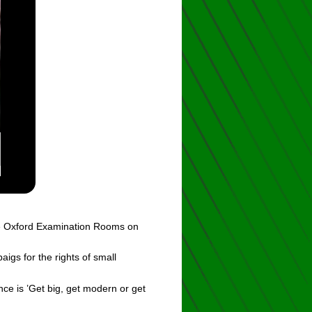
the Oxford Examination Rooms on
gs for the rights of small
e is ’Get big, get modern or get