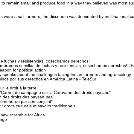
to remain small and produce food in a way they believed was most sust
 were small farmers, the discourse was dominated by multinational co
e luchas y resistencias, cosechamos derechos!
mbramos semillas de luchas y resistencias, cosechamos derechos! 
pon for political action
speaks about the challenges facing Indian farmers and agroecology
inos por sus derechos en América Latina - TeleSur
 le droit à la terre
 "Carnet de campagne sur la Caravane des droits paysans"
n des droits des paysan·nes"
rémunérée par son conjoint"
 droits culturels et savoirs traditionnels
 new scramble for Africa
ange