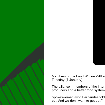
Members of the Land Workers’ Allia
Tuesday (7 January).
The alliance – members of the inte
producers and a better food system
Spokeswoman Jyoti Fernandes told F
out. And we don’t want to get out.’”