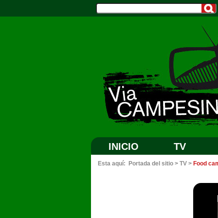
INICIO
TV
Esta aquí:
Portada del sitio
>
TV
>
Food cam