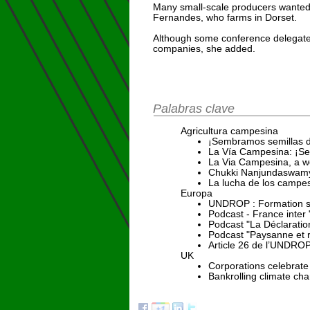
Many small-scale producers wanted 
Fernandes, who farms in Dorset.
Although some conference delegates
companies, she added.
Palabras clave
Agricultura campesina
¡Sembramos semillas d
La Vía Campesina: ¡Se
La Via Campesina, a wea
Chukki Nanjundaswamy 
La lucha de los campes
Europa
UNDROP : Formation sur
Podcast - France inter
Podcast "La Déclaratio
Podcast "Paysanne et 
Article 26 de l’UNDROP :
UK
Corporations celebrate
Bankrolling climate ch