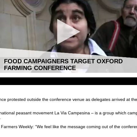
FOOD CAMPAIGNERS TARGET OXFORD
FARMING CONFERENCE
nce protested outside the conference venue as delegates arrived at 
rnational peasant movement La Via Campesina – is a group which campai
.
armers Weekly: “We feel like the message coming out of the conferenc