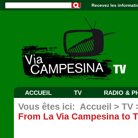
Recevez les informati
ACCUEIL
TV
RADIO & 
Vous êtes ici:
Accueil
>
TV
From La Via Campesina to T