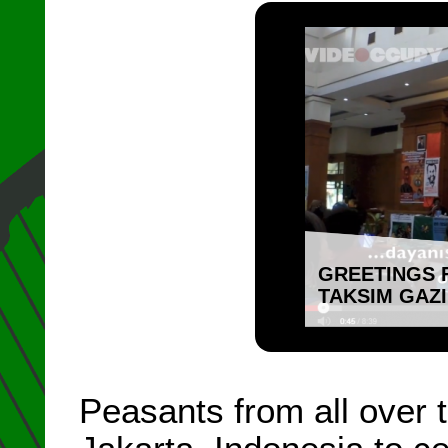
GREETINGS 
TAKSIM GAZ
Peasants from all over 