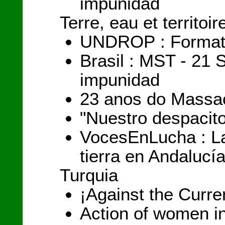
impunidad
Terre, eau et territoir
UNDROP : Formation
Brasil : MST - 21 
impunidad
23 anos do Massac
"Nuestro despacit
VocesEnLucha : La
tierra en Andalucí
Turquia
¡Against the Curren
Action of women i