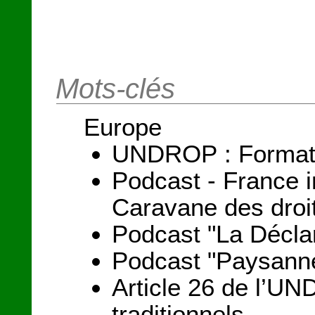
Mots-clés
Europe
UNDROP : Formation
Podcast - France i
Caravane des droi
Podcast "La Déclar
Podcast "Paysanne
Article 26 de l’UND
traditionnels