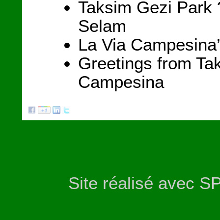
Taksim Gezi Park 
Selam
La Via Campesina’
Greetings from Ta
Campesina
Site réalisé avec S