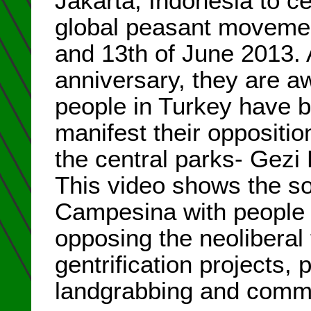
Jakarta, Indonesia to ce
global peasant moveme
and 13th of June 2013. A
anniversary, they are a
people in Turkey have be
manifest their oppositio
the central parks- Gezi P
This video shows the sol
Campesina with people i
opposing the neoliberal 
gentrification projects,
landgrabbing and commod