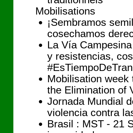
Mobilisations
¡Sembramos semill
cosechamos derec
La Vía Campesina 
y resistencias, c
#EsTiempoDeTran
Mobilisation week 
the Elimination o
Jornada Mundial de
violencia contra l
Brasil : MST - 21 