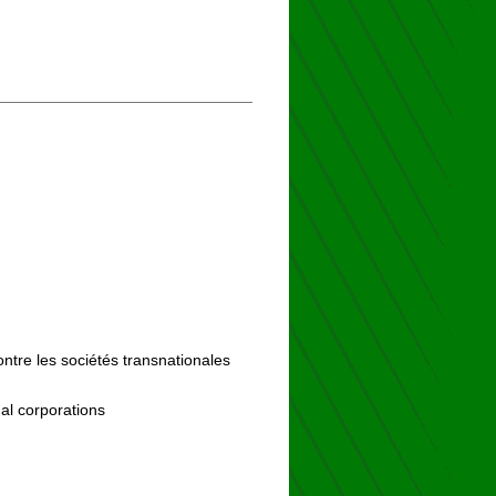
ontre les sociétés transnationales
al corporations