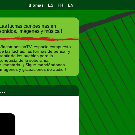
Idiomas
ES
FR
EN
Las luchas campesinas en
sonidos, imágenes y música !
VíacampesinaTV: espacio compuesto
de las luchas, las formas de pensar y
sentir de los pueblos para la
conquista de la soberanía
alimentaria. ¡ Sigue mandándonos
imágenes y grabaciones de audio !
..