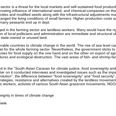
l sector is a threat for the local markets and self-sustained food produc
 growing influence of international seed- and chemical-companies on the
icides and modified seeds along with the infrastructural adjustments m
anged the living conditions of small farmers. Higher production costs as
hy many peasants end up in dept.
ed in the farming sector are landless workers. Many would have the rig
ion of local politicians and administration are immediate and structural 
of state-owned or unused land.
able countries to climate change in the world. The rise of sea level cau
at for the whole farming sector. Nevertheless, the government sticks to 
nies for food supply on the one hand and on the other on export of agri
tures and ecological destruction. The vast areas of fish- and shrimp-fa
 in the “South-Asian Caravan for climate justice, food sovereignty an
er on it conducted interviews and investigated issues such as the imp
volution”, the difference between “food sovereignty” and “food security
strategies, resistance and alternatives created by the landless movem
s workers, activists of various South Asian grassroot movements, NGOs, 
eignty in times of climate change
.
iele