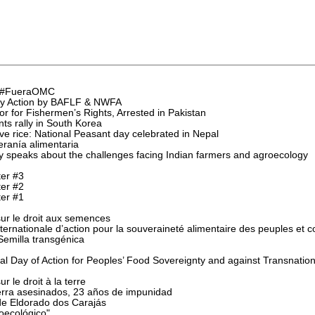
l "#FueraOMC
rity Action by BAFLF & NWFA
r for Fishermen’s Rights, Arrested in Pakistan
s rally in South Korea
e rice: National Peasant day celebrated in Nepal
eranía alimentaria
speaks about the challenges facing Indian farmers and agroecology
ter #3
ter #2
ter #1
r le droit aux semences
ternationale d’action pour la souveraineté alimentaire des peuples et c
emilla transgénica
al Day of Action for Peoples’ Food Sovereignty and against Transnation
 le droit à la terre
ierra asesinados, 23 años de impunidad
e Eldorado dos Carajás
oecológico"