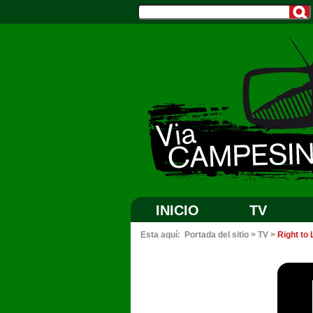
INICIO
TV
Esta aquí:
Portada del sitio
>
TV
>
Right to