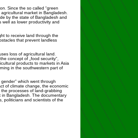
tion. Since the so called “green
 agricultural market in Bangladesh.
ade by the state of Bangladesh and
 well as lower productivity and
ht to receive land through the
obstacles that prevent landless
ses loss of agricultural land.
the concept of „food security“,
cultural products to markets in Asia
rming in the southwestern part of
d gender” which went through
act of climate change, the economic
”, the processes of land-grabbing
ent in Bangladesh. The documentary
politicians and scientists of the