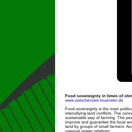
Food sovereignty in times of cl
www.zwischenzeit-muenster.de
Food sovereignty is the main polit
intensifying land conflicts. The con
sustainable way of farming. The pea
improve and guarantee the local and
land by groups of small farmers. Acc
unequal power relations.