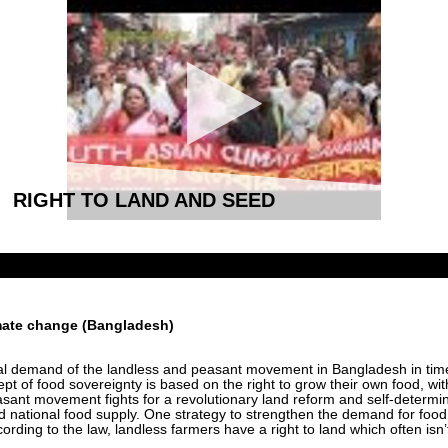
RIGHT TO LAND AND SEED
imate change (Bangladesh)
ical demand of the landless and peasant movement in Bangladesh in tim
cept of food sovereignty is based on the right to grow their own food, wi
sant movement fights for a revolutionary land reform and self-determin
 national food supply. One strategy to strengthen the demand for food 
ording to the law, landless farmers have a right to land which often isn