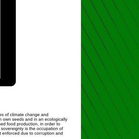
es of climate change and
th own seeds and in an ecologically
ed food production, in order to
sovereignty is the occupation of
’t enforced due to corruption and