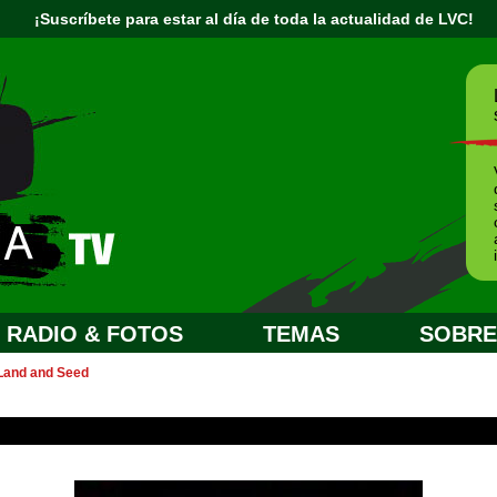
¡Suscríbete para estar al día de toda la actualidad de LVC!
RADIO & FOTOS
TEMAS
SOBRE.
 Land and Seed