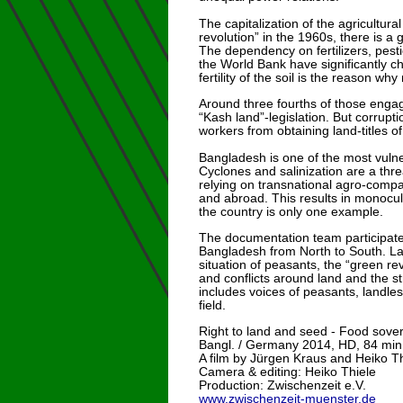
The capitalization of the agricultura
revolution” in the 1960s, there is a
The dependency on fertilizers, pest
the World Bank have significantly ch
fertility of the soil is the reason w
Around three fourths of those engag
“Kash land”-legislation. But corrupt
workers from obtaining land-titles 
Bangladesh is one of the most vulner
Cyclones and salinization are a thre
relying on transnational agro-compa
and abroad. This results in monocul
the country is only one example.
The documentation team participated
Bangladesh from North to South. Lat
situation of peasants, the “green re
and conflicts around land and the 
includes voices of peasants, landles
field.
Right to land and seed - Food sover
Bangl. / Germany 2014, HD, 84 min
A film by Jürgen Kraus and Heiko Th
Camera & editing: Heiko Thiele
Production: Zwischenzeit e.V.
www.zwischenzeit-muenster.de