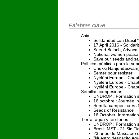
Palabras clave
Asia
Solidaridad con Brasi
17 April 2016 - Solida
Saeed Baloch, Advocato
National women peasant
Save our seeds and sav
Políticas públicas para la sob
Chukki Nanjundaswamy 
Semer pour résister
Nyéléni Europe - Chap
Nyéléni Europe - Chap
Nyéléni Europe - Chap
Semillas campesinas
UNDROP : Formation su
16 octobre : Journée in
Semilla campesina Vs S
Seeds of Resistance
16 October: Internation
Tierra, agua y territorios
UNDROP : Formation sur
Brasil: MST - 21 Sin T
23 anos do Massacre d
"Nuestro despacito Agr