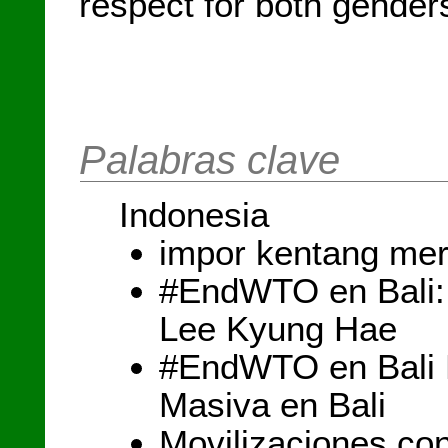
respect for both gender
Palabras clave
Indonesia
impor kentang mer
#EndWTO en Bali:
Lee Kyung Hae
#EndWTO en Bali D
Masiva en Bali
Movilizaciones con