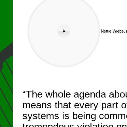
Nettie Wiebe, 
“The whole agenda abou
means that every part of
systems is being commod
tremendous violation on